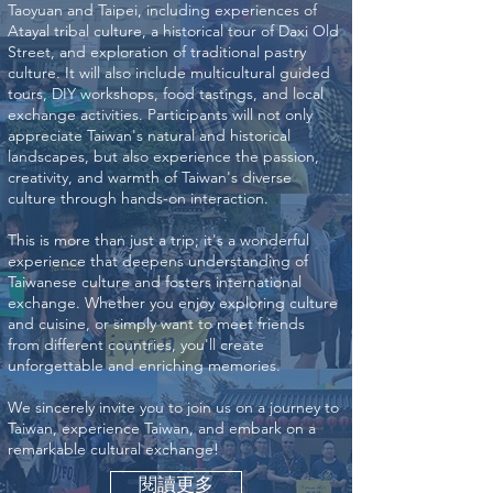
Taoyuan and Taipei, including experiences of
Atayal tribal culture, a historical tour of Daxi Old
Street, and exploration of traditional pastry
culture. It will also include multicultural guided
tours, DIY workshops, food tastings, and local
exchange activities. Participants will not only
appreciate Taiwan's natural and historical
landscapes, but also experience the passion,
creativity, and warmth of Taiwan's diverse
culture through hands-on interaction.
This is more than just a trip; it's a wonderful
experience that deepens understanding of
Taiwanese culture and fosters international
exchange. Whether you enjoy exploring culture
and cuisine, or simply want to meet friends
from different countries, you'll create
unforgettable and enriching memories.
We sincerely invite you to join us on a journey to
Taiwan, experience Taiwan, and embark on a
remarkable cultural exchange!
閱讀更多