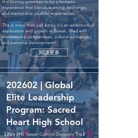
this journey promises to be a fantastic
experience that blends learning, exchange,
and memorable youthful experiences.
This is more than just a trip; it's an adventure of
exploration and growth in Taiwan, filled with
international perspectives, cultural exchange,
and personal development!
閱讀更多
202602 | Global
Elite Leadership
Program: Sacred
Heart High School
【2026 SHS Taiwan Cultural Discovery Trip】