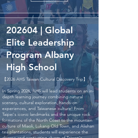
202604 | Global
Elite Leadership
Program Albany
High School
【2026 AHS Taiwan Cultural Discovery Trip】
In Spring 2026, AHS will lead students on an in-
depth learning journey combining natural
scenery, cultural exploration, hands-on
experiences, and Taiwanese culture! From
Taipei's iconic landmarks and the unique rock
formations of the North Coast to the mountain
culture of Miaoli, Lukang Old Town, and Alishan
tea plantations, students will experience the
diverse and captivating charm of Taiwan's