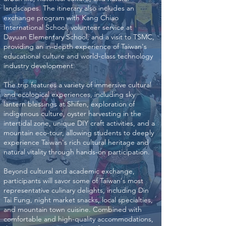
landscapes. The itinerary also includes an
exchange program with Kang Chiao
International School, volunteer service at
Dayuan Elementary School, and a visit to TSMC,
providing an in-depth experience of Taiwan's
educational culture and world-class technology
industry development.
The trip features a variety of immersive cultural
and ecological experiences, including sky
lantern blessings at Shifen, exploration of
indigenous culture, oyster harvesting in the
intertidal zone, unique DIY craft activities, and a
mountain eco-tour, allowing students to deeply
experience Taiwan's rich cultural heritage and
natural vitality through hands-on participation.
Beyond cultural and academic exchange,
participants will savor some of Taiwan's most
representative culinary delights, including Din
Tai Fung, night market snacks, local specialties,
and mountain town cuisine. Combined with
comfortable and high-quality accommodations,