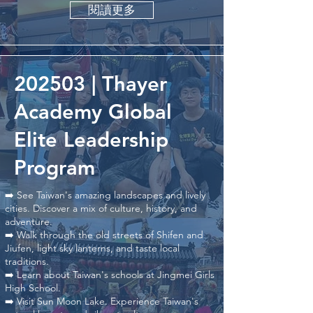
閱讀更多
202503 | Thayer
Academy Global
Elite Leadership
Program
➡️ See Taiwan's amazing landscapes and lively
cities. Discover a mix of culture, history, and
adventure.
➡️ Walk through the old streets of Shifen and
Jiufen, light sky lanterns, and taste local
traditions.
➡️ Learn about Taiwan's schools at Jingmei Girls
High School.
➡️ Visit Sun Moon Lake. Experience Taiwan's