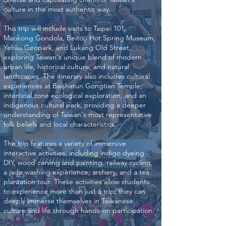
culture in the most authentic way.
This trip will include visits to Taipei 101,
Maokong Gondola, Beitou Hot Spring Museum,
Yehliu Geopark, and Lukang Old Street,
exploring Taiwan's unique blend of modern
urban life, historical culture, and natural
landscapes. The itinerary also includes cultural
experiences at Baishatun Gongtian Temple,
intertidal zone ecological exploration, and an
indigenous cultural park, providing a deeper
understanding of Taiwan's most representative
folk beliefs and local characteristics.
The trip features a variety of immersive
interactive activities, including indigo dyeing
DIY, wood carving and painting, railway cycling,
a jade washing experience, archery, and a tea
plantation tour. These activities allow students
to experience more than just a trip; they can
deeply immerse themselves in Taiwanese
culture and life through hands-on participation.