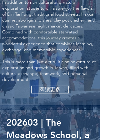
In addition to rich cultural and natural
exploration, students will also enjoy the flavors
of Din Tai Fung, traditional food streets, Hakka
cuisine, aboriginal dishes, clay pot chicken, and
classic Taiwanese night market delicacies.
Combined with comfortable star-rated
accommodations, this journey creates a
wonderful experience that combines learning,
exchange, and memorable experiences.
This is more than just a trip; it's an adventure of
exploration and growth in Taiwan, filled with
cultural exchange, teamwork, and personal
development!
閱讀更多
202603 | The
Meadows School, a