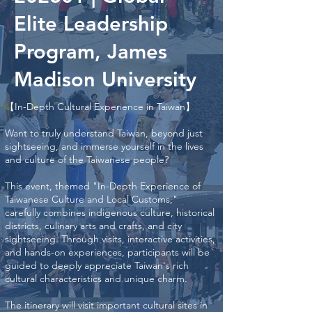
Elite Leadership
Program, James
Madison University
【In-Depth Cultural Experience in Taiwan】
Want to truly understand Taiwan, beyond just
sightseeing, and immerse yourself in the lives
and culture of the Taiwanese people?
This event, themed "In-Depth Experience of
Taiwanese Culture and Local Customs,"
carefully combines indigenous culture, historical
districts, culinary arts and crafts, and city
sightseeing. Through visits, interactive activities,
and hands-on experiences, participants will be
guided to deeply appreciate Taiwan's rich
cultural characteristics and unique charm.
The itinerary will visit important cultural sites in