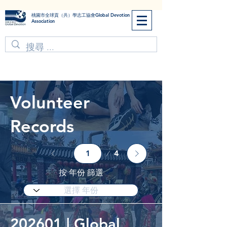
​桃園市全球貢（共）學志工協會Global Devotion
Association
Volunteer
Records
Page
4
1
按 年份 篩選
202601 | Global