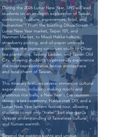
During the 2026 Lunar New Year, SHS will lead
students on an in-depth exploration of Taiwan,
combining "culture, experiences, food, and
humanities"! From the bustling Dihua Street
Lunar New Year market, Taipei 101, and
Nanmen Market, to Miaoli Hakka culture,
strawberry picking, and oil-paper umbrella
painting, the journey continues south to Chiayi
tea plantations, Taiping Ladder, and Tainan Old
City, allowing students to personally experience
the most representative festive atmosphere
and local charm of Taiwan.
This itinerary features several immersive cultural
experiences, including making mochi and
glutinous rice balls, a New Year's Eve reunion
dinner, a tea ceremony, Hakka craft DIY, and a
Lunar New Year lantern festival tour, allowing
students to not only "travel" but also gain a
deeper understanding of Taiwanese culture
and human warmth.
Beyond the exciting sights and unique