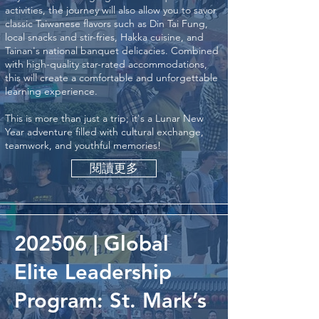
activities, the journey will also allow you to savor
classic Taiwanese flavors such as Din Tai Fung,
local snacks and stir-fries, Hakka cuisine, and
Tainan's national banquet delicacies. Combined
with high-quality star-rated accommodations,
this will create a comfortable and unforgettable
learning experience.
This is more than just a trip; it's a Lunar New
Year adventure filled with cultural exchange,
teamwork, and youthful memories!
閱讀更多
202506 | Global
Elite Leadership
Program: St. Mark’s