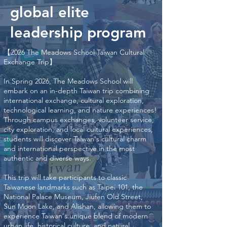
global elite
leadership program
【2026 The Meadows School Taiwan Cultural
Exchange Trip】
In Spring 2026, The Meadows School will
embark on an in-depth Taiwan trip combining
international exchange, cultural exploration,
technological learning, and nature experiences!
Through campus exchanges, volunteer service,
city exploration, and local cultural experiences,
students will discover Taiwan's cultural charm
and international perspective in the most
authentic and diverse ways.
This trip will take participants to classic
Taiwanese landmarks such as Taipei 101, the
National Palace Museum, Jiufen Old Street,
Sun Moon Lake, and Alishan, allowing them to
experience Taiwan's unique blend of modern
urban life, historical culture, and natural