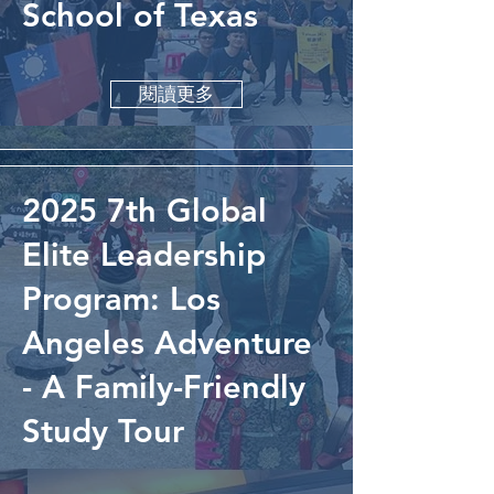
School of Texas
閱讀更多
2025 7th Global
Elite Leadership
Program: Los
Angeles Adventure
- A Family-Friendly
Study Tour