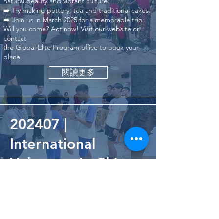
natural beauty and vibrant culture.
➡️ Try making pottery, tea and traditional cakes.
➡️ Join us in March 2025 for a memorable trip.
Will you come? Act now! Visit our website or
contact
the Global Elite Program office to book your
place.
閱讀更多
202407 |
International
Volunteer in Chiang
Rai, Thailand
閱讀更多