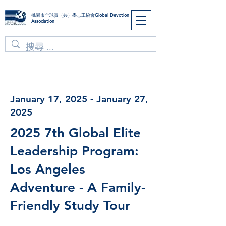
​桃園市全球貢（共）學志工協會Global Devotion
Association
January 17, 2025 - January 27,
2025
2025 7th Global Elite
Leadership Program:
Los Angeles
Adventure - A Family-
Friendly Study Tour