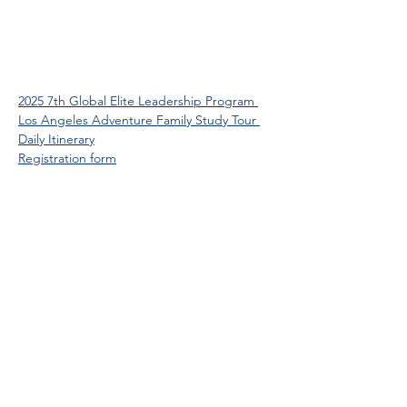
2025 7th Global Elite Leadership Program 
Los Angeles Adventure Family Study Tour 
Daily Itinerary
Registration form