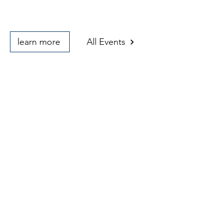
learn more
All Events