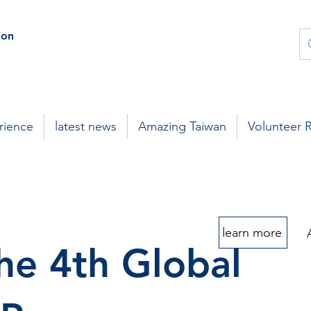
on
rience
latest news
Amazing Taiwan
Volunteer 
learn more
he 4th Global