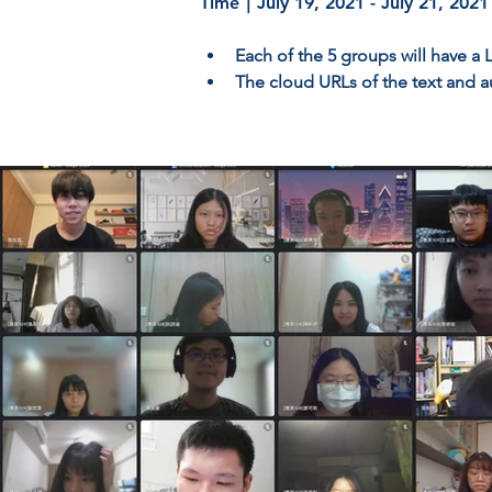
Time｜July 19, 2021 - July 21, 2021
Each of the 5 groups will have a
The cloud URLs of the text and a