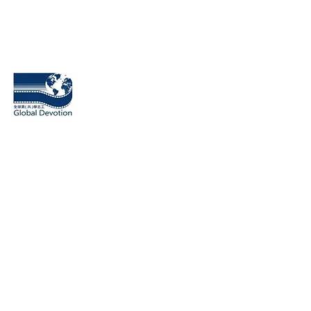
​桃園市全球貢（共）學志工協會
Global Devotion Association
18031 Irvine Blvd Unit 209 Tustin
CA 92780, USA
1F., No.238, Sec. 2, Linghang N. Rd., Zhongli Dist., Taoyuan C
320014, Taiwan
Contact number: (03)4255189, (03)2810857
Contact Email:
globaldevotion2017@gmail.com