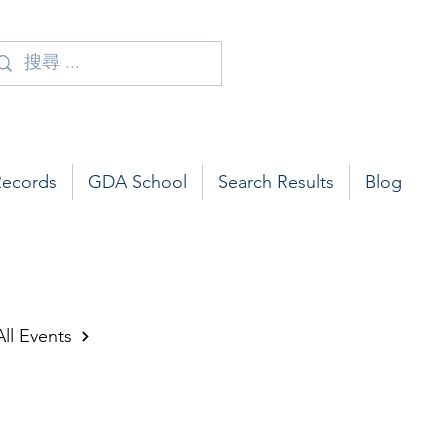
Records
GDA School
Search Results
Blog
All Events