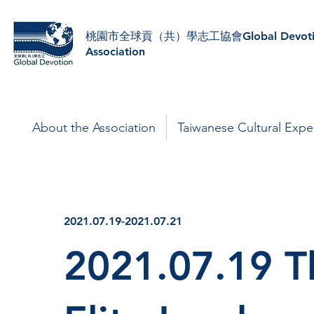
​桃園市全球貢（共）學志工協會Global Devoti
Association
About the Association
Taiwanese Cultural Expe
2021.07.19-2021.07.21
2021.07.19 T