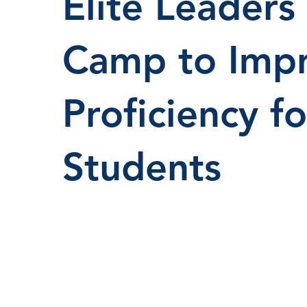
Elite Leaders
Camp to Impr
Proficiency f
Students