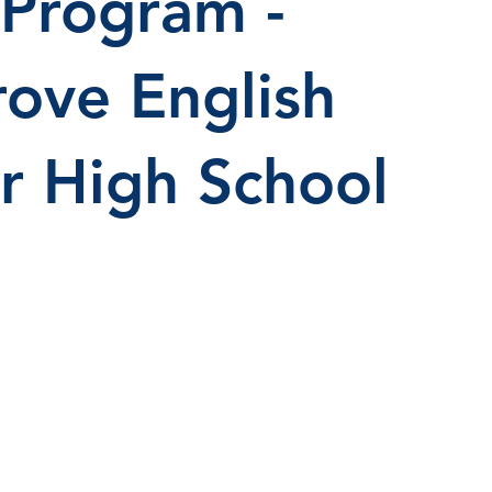
 Program -
ove English
or High School