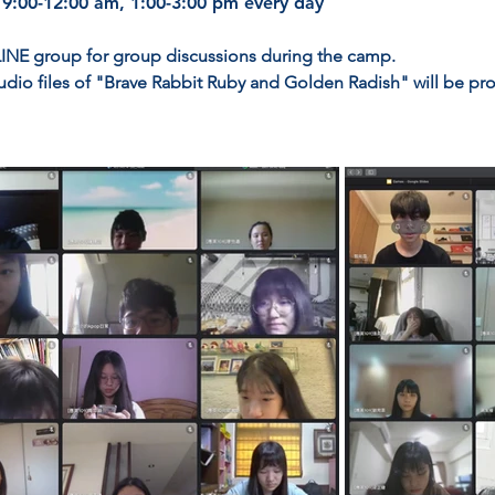
 9:00-12:00 am, 1:00-3:00 pm every day
 LINE group for group discussions during the camp.
udio files of "Brave Rabbit Ruby and Golden Radish" will be pro