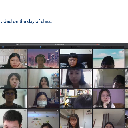
vided on the day of class.