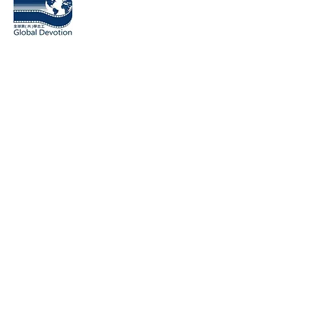
​桃園市全球貢（共）學志工協會
Global Devotion Association
18031 Irvine Blvd Unit 209 Tustin
CA 92780, USA
1F., No.238, Sec. 2, Linghang N. Rd., Zhongli Dist., Taoyuan C
320014, Taiwan
Contact number: (03)4255189, (03)2810857
Contact Email:
globaldevotion2017@gmail.com