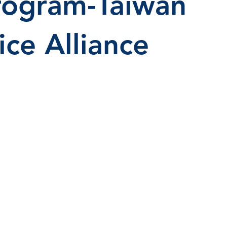
rogram-Taiwan
ice Alliance