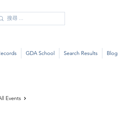
Records
GDA School
Search Results
Blog
All Events