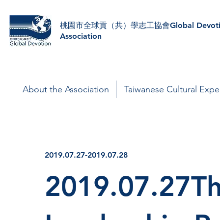
​桃園市全球貢（共）學志工協會Global Devoti
Association
About the Association
Taiwanese Cultural Expe
2019.07.27-2019.07.28
2019.07.27Th