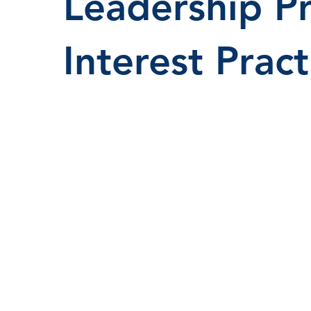
Leadership P
Interest Pract