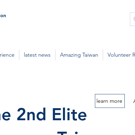
on
rience
latest news
Amazing Taiwan
Volunteer 
learn more
e 2nd Elite